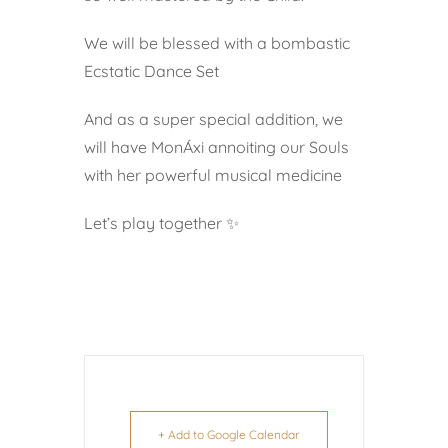
We will be blessed with a bombastic
Ecstatic Dance Set
And as a super special addition, we
will have MonÁxi annoiting our Souls
with her powerful musical medicine
Let’s play together ✨
+ Add to Google Calendar