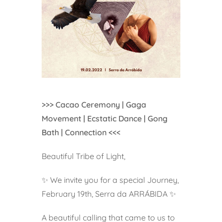
>>> Cacao Ceremony | Gaga
Movement | Ecstatic Dance | Gong
Bath | Connection <<<
Beautiful Tribe of Light,
✨ We invite you for a special Journey,
February 19th, Serra da ARRÁBIDA ✨
A beautiful calling that came to us to