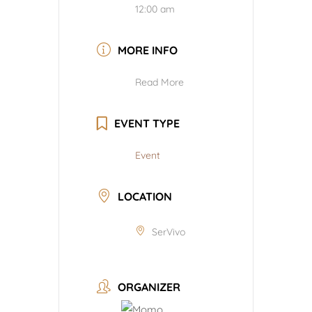
12:00 am
MORE INFO
Read More
EVENT TYPE
Event
LOCATION
SerVivo
ORGANIZER