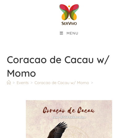
MENU
Coracao de Cacau w/
Momo
>
Events
>
Coracao de Cacau w/ Momo
>