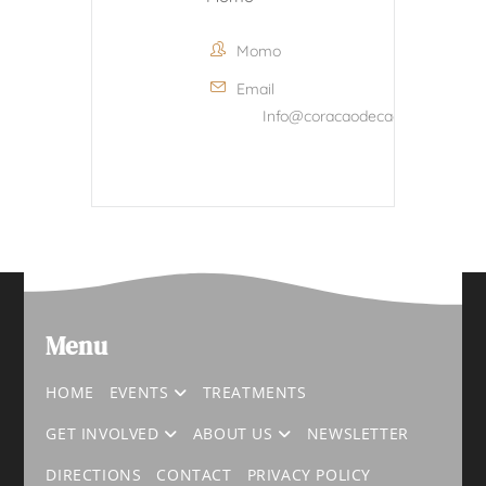
Momo
Email
Info@coracaodecacau.com
Menu
HOME
EVENTS
TREATMENTS
GET INVOLVED
ABOUT US
NEWSLETTER
DIRECTIONS
CONTACT
PRIVACY POLICY