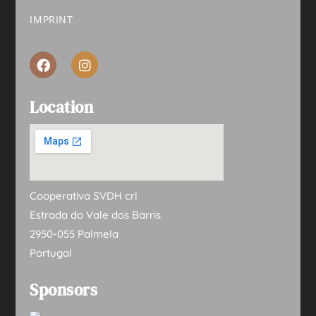
IMPRINT
Location
Cooperativa SVDH crl
Estrada do Vale dos Barris
2950-055 Palmela
Portugal
Sponsors