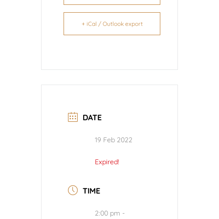
+ iCal / Outlook export
DATE
19 Feb 2022
Expired!
TIME
2:00 pm -