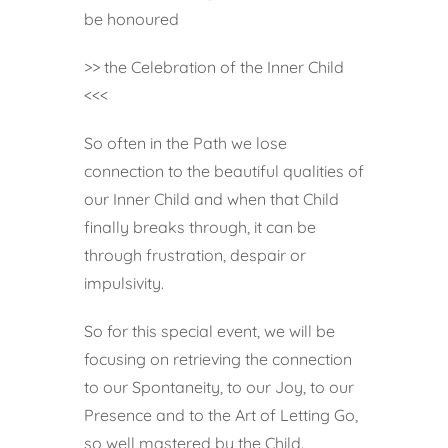
be honoured
>> the Celebration of the Inner Child
<<<
So often in the Path we lose
connection to the beautiful qualities of
our Inner Child and when that Child
finally breaks through, it can be
through frustration, despair or
impulsivity.
So for this special event, we will be
focusing on retrieving the connection
to our Spontaneity, to our Joy, to our
Presence and to the Art of Letting Go,
so well mastered by the Child.