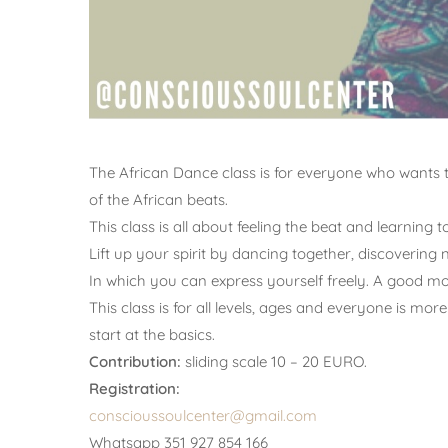
The African Dance class is for everyone who wants 
of the African beats.
This class is all about feeling the beat and learning t
Lift up your spirit by dancing together, discoverin
In which you can express yourself freely. A good mom
This class is for all levels, ages and everyone is m
start at the basics.
Contribution:
sliding scale 10 – 20 EURO.
Registration:
conscioussoulcenter@gmail.com
Whatsapp 351 927 854 166