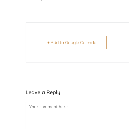
+ Add to Google Calendar
Leave a Reply