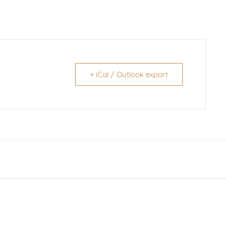
+ iCal / Outlook export