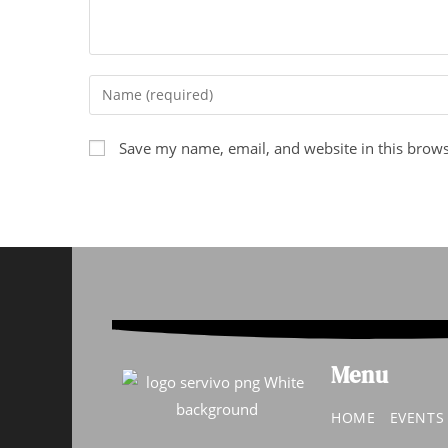
Save my name, email, and website in this brows
Menu
HOME
EVENT