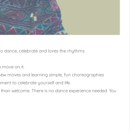
to dance, celebrate and loves the rhythms
o move on it.
g new moves and learning simple, fun choreographies
ent to celebrate yourself and life.
ore than welcome. There is no dance experience needed. You