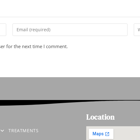
er for the next time I comment.
Location
S
TREATMENTS