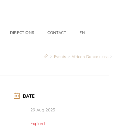
DIRECTIONS
CONTACT
EN
>
Events
>
African Dance class
>
DATE
29 Aug 2023
Expired!