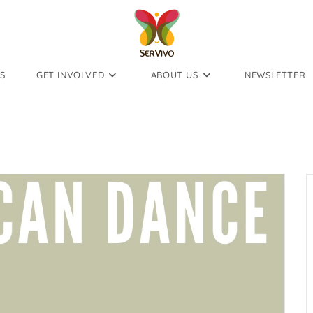
S
GET INVOLVED
ABOUT US
NEWSLETTER