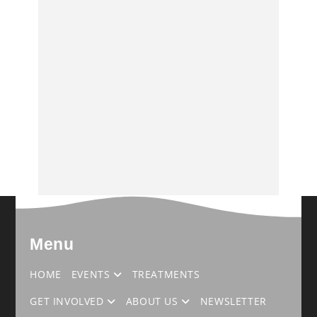
Menu
HOME
EVENTS
TREATMENTS
GET INVOLVED
ABOUT US
NEWSLETTER