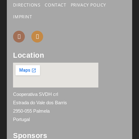
DIRECTIONS
CONTACT
PRIVACY POLICY
IMPRINT
Location
Cooperativa SVDH crl
Estrada do Vale dos Barris
2950-055 Palmela
Portugal
Sponsors