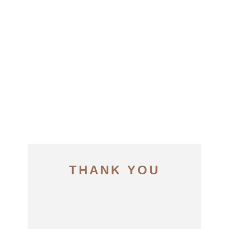
THANK YOU