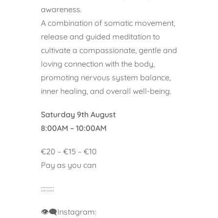
awareness.
A combination of somatic movement,
release and guided meditation to
cultivate a compassionate, gentle and
loving connection with the body,
promoting nervous system balance,
inner healing, and overall well-being.
Saturday 9th August
8:00AM – 10:00AM
€20 – €15 – €10
Pay as you can
:::::::::
👁️‍🗨️Instagram: