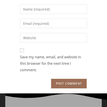
Save my name, email, and website in
this browser for the next time I
comment.