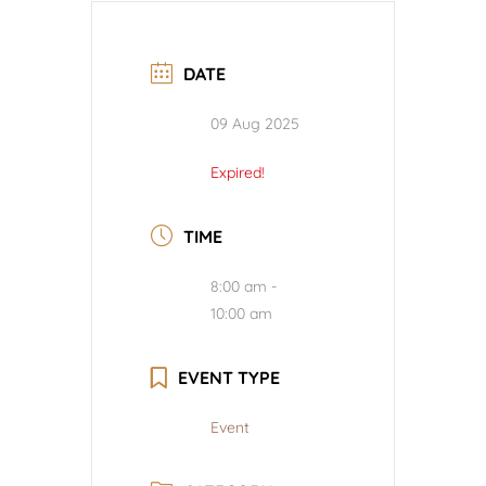
DATE
09 Aug 2025
Expired!
TIME
8:00 am -
10:00 am
EVENT TYPE
Event