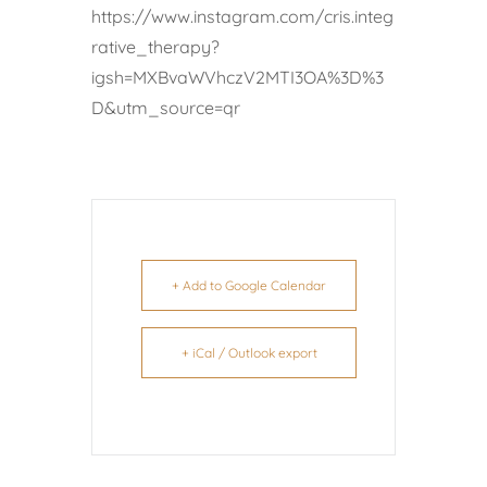
https://www.instagram.com/cris.integ
rative_therapy?
igsh=MXBvaWVhczV2MTI3OA%3D%3
D&utm_source=qr
+ Add to Google Calendar
+ iCal / Outlook export