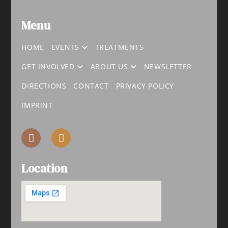
Menu
HOME
EVENTS
TREATMENTS
GET INVOLVED
ABOUT US
NEWSLETTER
DIRECTIONS
CONTACT
PRIVACY POLICY
IMPRINT
Location