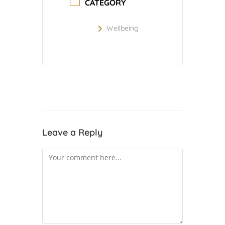
CATEGORY
Wellbeing
Leave a Reply