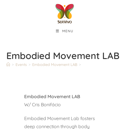
MENU
Embodied Movement LAB
>
Events
>
Embodied Movement LAB
>
Embodied Movement LAB
W/ Cris Bonifácio
Embodied Movement Lab fosters
deep connection through body