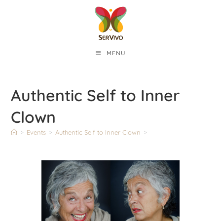
MENU
Authentic Self to Inner
Clown
>
Events
>
Authentic Self to Inner Clown
>