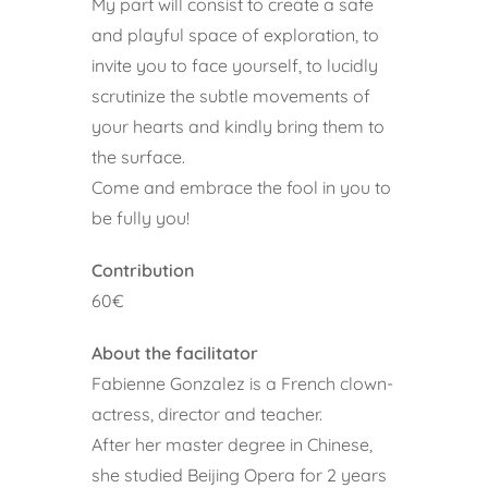
My part will consist to create a safe
and playful space of exploration, to
invite you to face yourself, to lucidly
scrutinize the subtle movements of
your hearts and kindly bring them to
the surface.
Come and embrace the fool in you to
be fully you!
Contribution
60€
About the facilitator
Fabienne Gonzalez is a French clown-
actress, director and teacher.
After her master degree in Chinese,
she studied Beijing Opera for 2 years