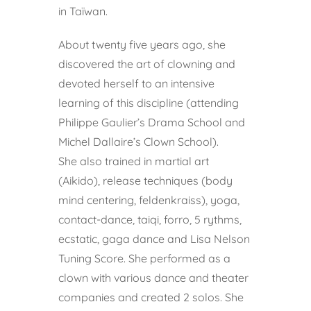
in Taïwan.
About twenty five years ago, she
discovered the art of clowning and
devoted herself to an intensive
learning of this discipline (attending
Philippe Gaulier’s Drama School and
Michel Dallaire’s Clown School).
She also trained in martial art
(Aikido), release techniques (body
mind centering, feldenkraiss), yoga,
contact-dance, taiqi, forro, 5 rythms,
ecstatic, gaga dance and Lisa Nelson
Tuning Score. She performed as a
clown with various dance and theater
companies and created 2 solos. She