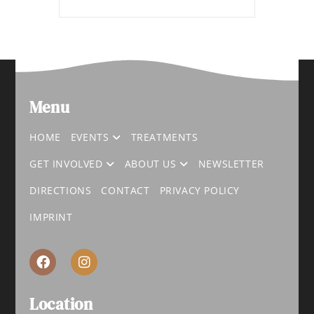
Menu
HOME
EVENTS
TREATMENTS
GET INVOLVED
ABOUT US
NEWSLETTER
DIRECTIONS
CONTACT
PRIVACY POLICY
IMPRINT
Location