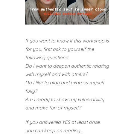
If you want to know if this workshop is
for you, first ask to yourself the
following questions:
Do I want to deepen authentic relating
with myself and with others?
Do I like to play and express myself
fully?
Am I ready to show my vulnerability
and make fun of myself?
If you answered YES at least once,
you can keep on reading…