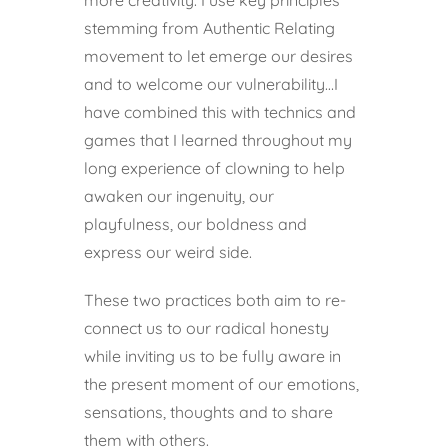
stemming from Authentic Relating
movement to let emerge our desires
and to welcome our vulnerability…I
have combined this with technics and
games that I learned throughout my
long experience of clowning to help
awaken our ingenuity, our
playfulness, our boldness and
express our weird side.
These two practices both aim to re-
connect us to our radical honesty
while inviting us to be fully aware in
the present moment of our emotions,
sensations, thoughts and to share
them with others.