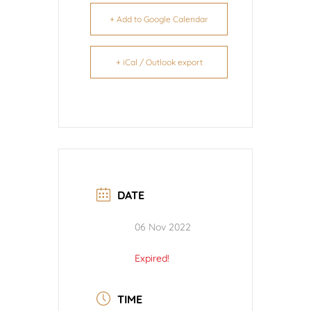
+ Add to Google Calendar
+ iCal / Outlook export
DATE
06 Nov 2022
Expired!
TIME