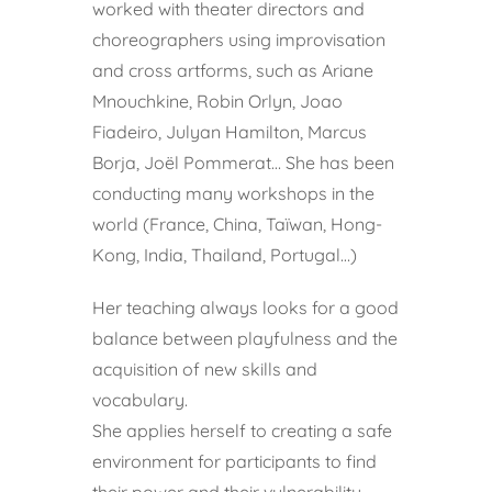
worked with theater directors and
choreographers using improvisation
and cross artforms, such as Ariane
Mnouchkine, Robin Orlyn, Joao
Fiadeiro, Julyan Hamilton, Marcus
Borja, Joël Pommerat… She has been
conducting many workshops in the
world (France, China, Taïwan, Hong-
Kong, India, Thailand, Portugal…)
Her teaching always looks for a good
balance between playfulness and the
acquisition of new skills and
vocabulary.
She applies herself to creating a safe
environment for participants to find
their power and their vulnerability,