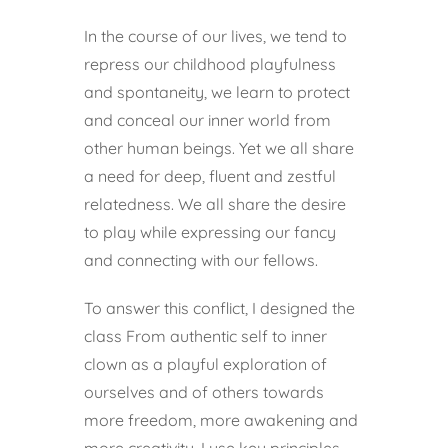
In the course of our lives, we tend to
repress our childhood playfulness
and spontaneity, we learn to protect
and conceal our inner world from
other human beings. Yet we all share
a need for deep, fluent and zestful
relatedness. We all share the desire
to play while expressing our fancy
and connecting with our fellows.
To answer this conflict, I designed the
class From authentic self to inner
clown as a playful exploration of
ourselves and of others towards
more freedom, more awakening and
more creativity. I use key principles