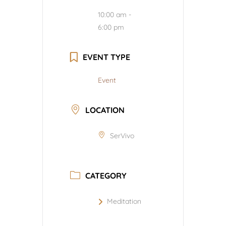
10:00 am -
6:00 pm
EVENT TYPE
Event
LOCATION
SerVivo
CATEGORY
Meditation