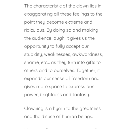
The characteristic of the clown lies in
exaggerating all these feelings to the
point they become extreme and
ridiculous. By doing so and making
the audience laugh, it gives us the
opportunity to fully accept our
stupidity, weaknesses, awkwardness,
shame, etc… as they turn into gifts to
others and to ourselves. Together, it
expands our sense of freedom and
gives more space to express our
power, brightness and fantasy.
Clowning is a hymn to the greatness
and the disuse of human beings.