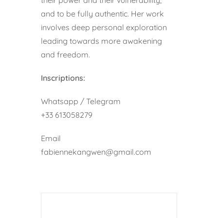
and to be fully authentic. Her work
involves deep personal exploration
leading towards more awakening
and freedom.
Inscriptions:
Whatsapp / Telegram
+33 613058279
Email
fabiennekangwen@gmail.com