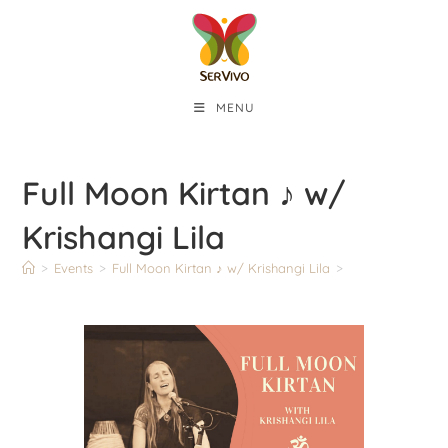
MENU
Full Moon Kirtan ♪ w/
Krishangi Lila
>
Events
>
Full Moon Kirtan ♪ w/ Krishangi Lila
>