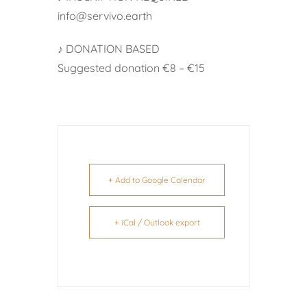
info@servivo.earth
♪ DONATION BASED
Suggested donation €8 – €15
+ Add to Google Calendar
+ iCal / Outlook export