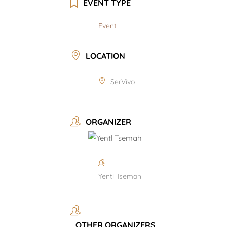
EVENT TYPE
Event
LOCATION
SerVivo
ORGANIZER
Yentl Tsemah
OTHER ORGANIZERS