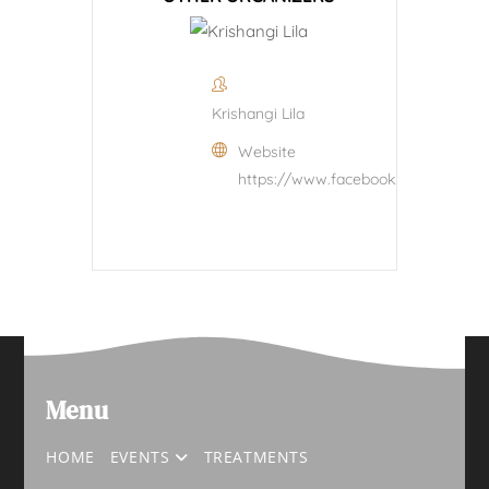
Krishangi Lila
Website
https://www.facebook.com/krishangi
Menu
HOME
EVENTS
TREATMENTS