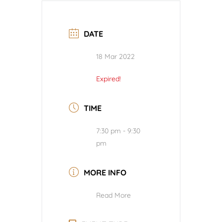
DATE
18 Mar 2022
Expired!
TIME
7:30 pm - 9:30
pm
MORE INFO
Read More