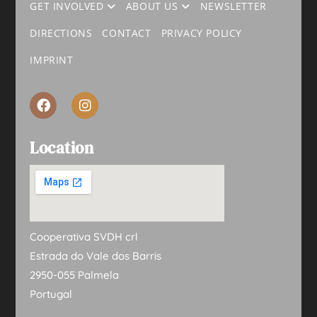
GET INVOLVED
ABOUT US
NEWSLETTER
DIRECTIONS
CONTACT
PRIVACY POLICY
IMPRINT
Location
Cooperativa SVDH crl
Estrada do Vale dos Barris
2950-055 Palmela
Portugal