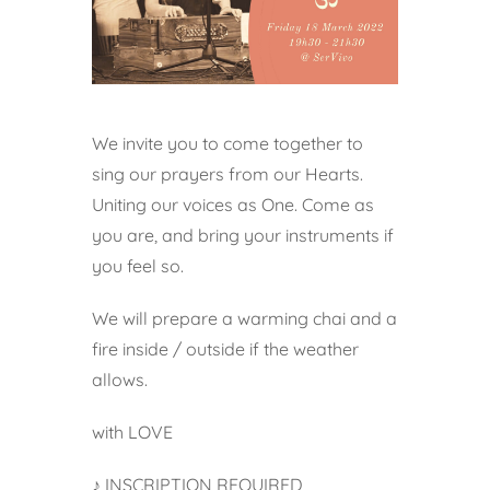
We invite you to come together to
sing our prayers from our Hearts.
Uniting our voices as One. Come as
you are, and bring your instruments if
you feel so.
We will prepare a warming chai and a
fire inside / outside if the weather
allows.
with LOVE
♪ INSCRIPTION REQUIRED